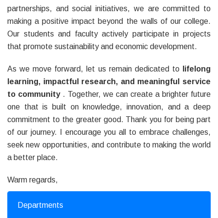
partnerships, and social initiatives, we are committed to
making a positive impact beyond the walls of our college.
Our students and faculty actively participate in projects
that promote sustainability and economic development.
As we move forward, let us remain dedicated to
lifelong
learning, impactful research, and meaningful service
to community
. Together, we can create a brighter future
one that is built on knowledge, innovation, and a deep
commitment to the greater good. Thank you for being part
of our journey. I encourage you all to embrace challenges,
seek new opportunities, and contribute to making the world
a better place.
Warm regards,
Departments