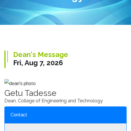
Dean's Message
Fri, Aug 7, 2026
Getu Tadesse
Dean, College of Engineering and Technology
Contact