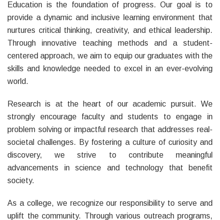
Education is the foundation of progress. Our goal is to
provide a dynamic and inclusive learning environment that
nurtures critical thinking, creativity, and ethical leadership.
Through innovative teaching methods and a student-
centered approach, we aim to equip our graduates with the
skills and knowledge needed to excel in an ever-evolving
world.
Research is at the heart of our academic pursuit. We
strongly encourage faculty and students to engage in
problem solving or impactful research that addresses real-
societal challenges. By fostering a culture of curiosity and
discovery, we strive to contribute meaningful
advancements in science and technology that benefit
society.
As a college, we recognize our responsibility to serve and
uplift the community. Through various outreach programs,