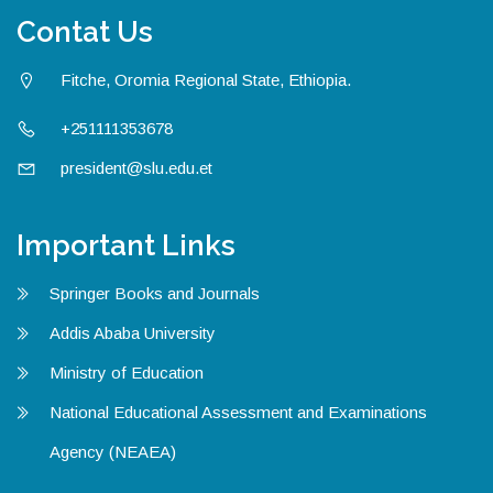
Contat Us
Fitche, Oromia Regional State, Ethiopia.
+251111353678
president@slu.edu.et
Important Links
Springer Books and Journals
Addis Ababa University
Ministry of Education
National Educational Assessment and Examinations
Agency (NEAEA)