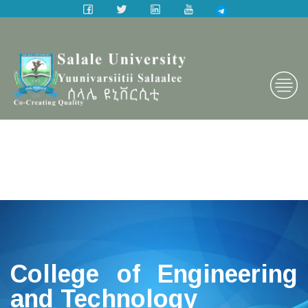
College of Engineering
and Technology