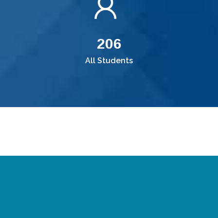
220
All Students