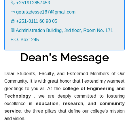
+251912857453
getutadesse167@gmail.com
+251-0111 60 98 05
Administration Building, 3rd floor, Room No. 171
P.O. Box: 245
Dean's Message
Dear Students, Faculty, and Esteemed Members of Our
Community, It is with great honor that I extend my warmest
greetings to you all. At the
college of Engineering and
Technology
, we are deeply committed to fostering
excellence in
education, research, and community
service
: the three pillars that define our college’s mission
and vision.