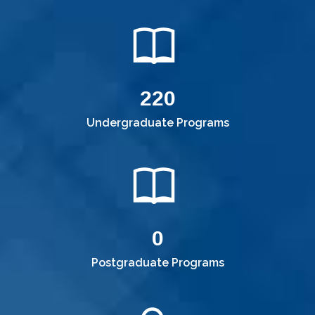
220
Undergraduate Programs
0
Postgraduate Programs