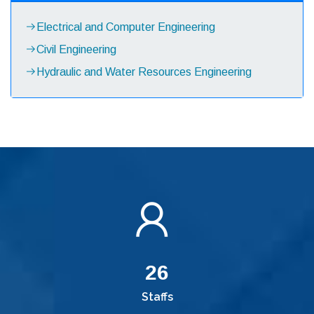
Electrical and Computer Engineering
Civil Engineering
Hydraulic and Water Resources Engineering
26
Staffs