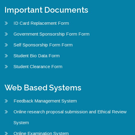
Important Documents
ID Card Replacement Form
Government Sponsorship Form Form
Self Sponsorship Form Form
Student Bio Data Form
Student Clearance Form
Web Based Systems
Feedback Management System
Online research proposal submission and Ethical Review
System
Online Examination System