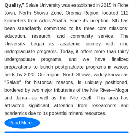
Quality,"
Salale University was established in 2015 in Fiche
town, North Showa Zone, Oromia Region, located 112
kilometers from Addis Ababa. Since its inception, SlU has
been steadfastly committed to its three core missions:
education, research, and community service. The
University began its academic journey with nine
undergraduate programs. Today, it offers more than thirty
undergraduate programs, and we have finalized
preparations to launch postgraduate programs in various
fields by 2020. Our region, North Showa, widely known as
"Salale" for historical reasons, is uniquely positioned,
bordered by two major tributaries of the Nile River—Mogor
and Jama—as well as the Nile itself. This area has
attracted significant attention from researchers and
academics due to its potential mineral resources.
Read More...