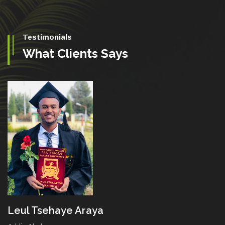
Testimonials
What Clients Says
Leul Tsehaye Araya