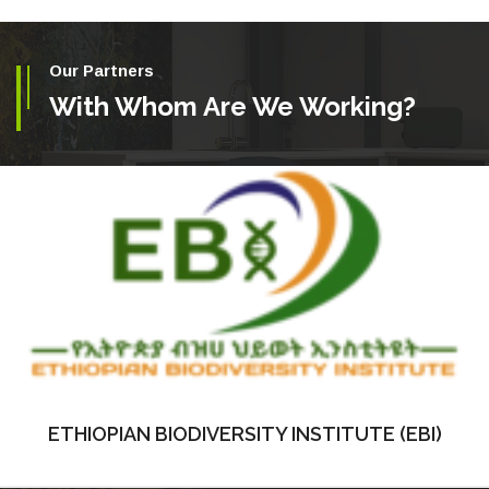
Our Partners
With Whom Are We Working?
ETHIOPIAN BIODIVERSITY INSTITUTE (EBI)
ETHIOPIAN BIODIVERSITY INSTITUTE (EBI)