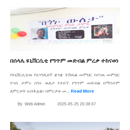
በሰላሌ ዩኒቨርሲቲ የግጥም መድብል ምረቃ ተከናወነ
የዩኒቨርሲቲዉ የእንግሊዘኛ ቋንቋ ት/ክፍል መምህር የሆነዉ መምህር
ዮናስ ታምሩ በጎኑ ዉለታ የተሰኘ የግጥም መድብል በማሳተም
ለምርቃት አብቅቷል፡፡ በምርቃቱ መ...
Read More
By: Web Admin
2025-05-25 20:38:07