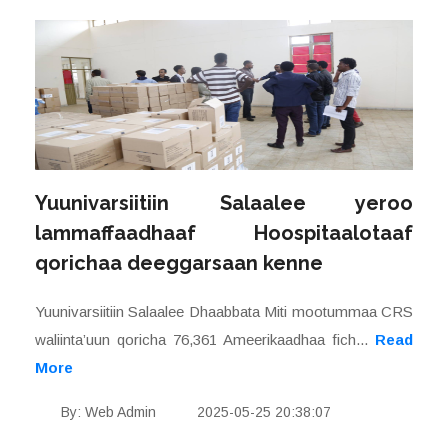
Yuunivarsiitiin Salaalee yeroo
lammaffaadhaaf Hoospitaalotaaf
qorichaa deeggarsaan kenne
Yuunivarsiitiin Salaalee Dhaabbata Miti mootummaa CRS
waliinta’uun qoricha 76,361 Ameerikaadhaa fich...
Read
More
By: Web Admin
2025-05-25 20:38:07