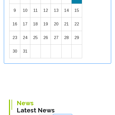
9
10
11
12
13
14
15
16
17
18
19
20
21
22
23
24
25
26
27
28
29
30
31
News
Latest News