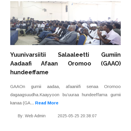
Yuunivarsiitii Salaaleetti Gumiin
Aadaafi Afaan Oromoo (GAAO)
hundeeffame
GAAOn gumii aadaa, afaaniifi senaa Oromoo
dagaagsuudha.Kaayyoon bu’uuraa hundeeffama gumii
kanaa (GA...
Read More
By: Web Admin
2025-05-25 20:38:07