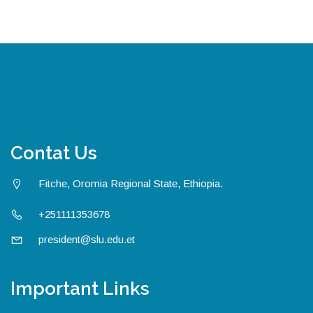
Contat Us
Fitche, Oromia Regional State, Ethiopia.
+251111353678
president@slu.edu.et
Important Links