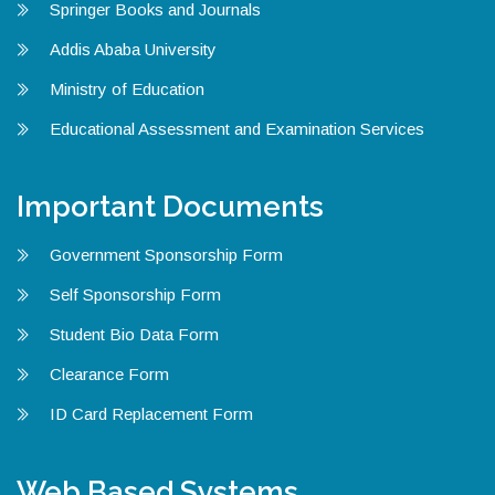
Springer Books and Journals
Addis Ababa University
Ministry of Education
Educational Assessment and Examination Services
Important Documents
Government Sponsorship Form
Self Sponsorship Form
Student Bio Data Form
Clearance Form
ID Card Replacement Form
Web Based Systems