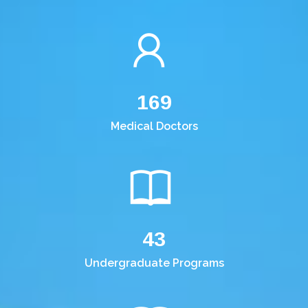
169
Medical Doctors
43
Undergraduate Programs