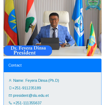
Contact
Name: Feyera Dinsa (Ph.D)
+251-911235189‬
president@slu.edu.et
+251-111355637