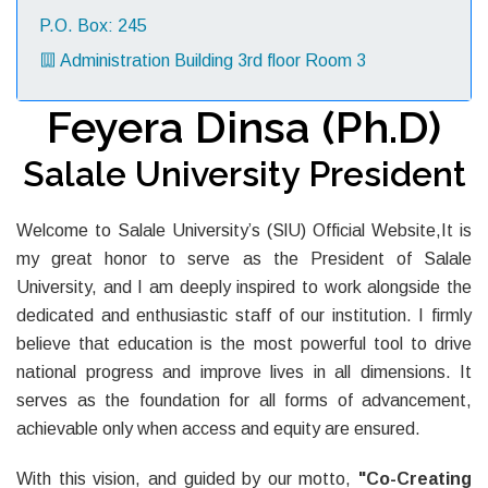
P.O. Box: 245
Administration Building 3rd floor Room 3
Feyera Dinsa (Ph.D)
Salale University President
Welcome to Salale University’s (SlU) Official Website,It is
my great honor to serve as the President of Salale
University, and I am deeply inspired to work alongside the
dedicated and enthusiastic staff of our institution. I firmly
believe that education is the most powerful tool to drive
national progress and improve lives in all dimensions. It
serves as the foundation for all forms of advancement,
achievable only when access and equity are ensured.
With this vision, and guided by our motto,
"Co-Creating