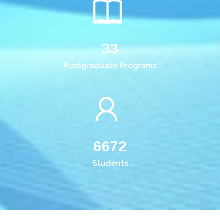
33
Postgraduate Programs
6672
Students