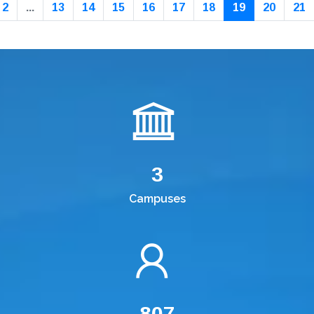
2
...
13
14
15
16
17
18
19
20
21
3
Campuses
807