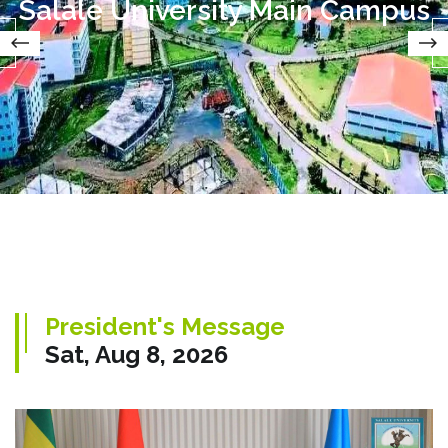
Salale University Main Campus
President's Message
Sat, Aug 8, 2026