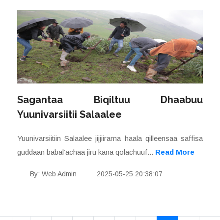
Sagantaa Biqiltuu Dhaabuu
Yuunivarsiitii Salaalee
Yuunivarsiitiin Salaalee jijjiirama haala qilleensaa saffisa
guddaan babal’achaa jiru kana qolachuuf...
Read More
By: Web Admin
2025-05-25 20:38:07