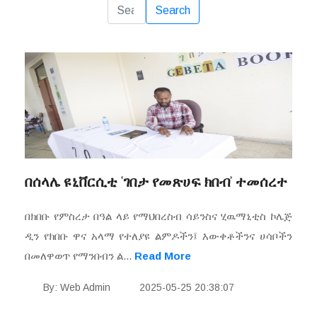
Reset
Search
በሰላሌ ዩኒቨርሲቲ ʿገበታ የመጽሀፍ ክበብʾ ተመሰረተ
በክበቡ የምስረታ በዓል ላይ የማህበረስብ ሳይንስና ሂዉማኒቲስ ኮሌጅ
ዲን የክበቡ ዋና አላማ የተለያዩ ልምዶችን፤ እውቀቶችንና ሀሳቦችን
በመለዋወጥ የማንበብን ል...
Read More
By: Web Admin
2025-05-25 20:38:07