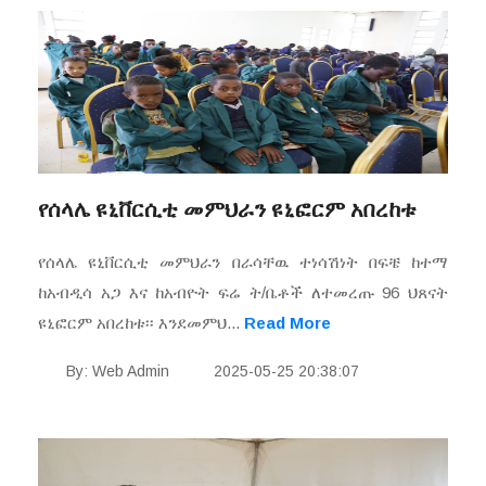
የሰላሌ ዩኒቨርሲቲ መምህራን ዩኒፎርም አበረከቱ
የሰላሌ ዩኒቨርሲቲ መምህራን በራሳቸዉ ተነሳሽነት በፍቼ ከተማ
ከአብዲሳ አጋ እና ከአብዮት ፍሬ ት/ቤቶች ለተመረጡ 96 ህጸናት
ዩኒፎርም አበረከቱ፡፡ እንደመምህ...
Read More
By: Web Admin
2025-05-25 20:38:07