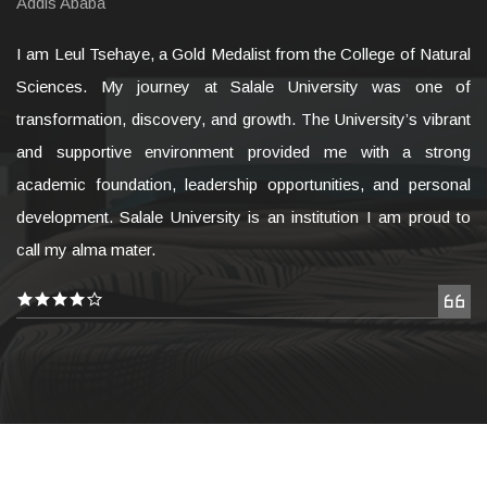
Addis Ababa
I am Leul Tsehaye, a Gold Medalist from the College of Natural
Sciences. My journey at Salale University was one of
transformation, discovery, and growth. The University’s vibrant
and supportive environment provided me with a strong
academic foundation, leadership opportunities, and personal
development. Salale University is an institution I am proud to
call my alma mater.