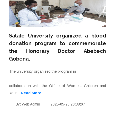
Salale University organized a blood
donation program to commemorate
the Honorary Doctor Abebech
Gobena.
The university organized the program in
collaboration with the Office of Women, Children and
Yout...
Read More
By: Web Admin
2025-05-25 20:38:07