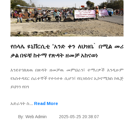
የሰላሌ ዩኒቨርሲቲ ‘አንድ ቀን ለህዝቤ ̀ በሚል መሪ
ቃል በፍቼ ከተማ የጽዳት ዘመቻ አከናወነ
እንደተገለጸዉ በጽዳት ዘመቻዉ መምህራን፤ ተማሪዎች እንዲሁም
የአስተዳደር ሰራተኞች የተሳተፉ ሲሆን፤ የቢዝነስና ኢኮኖሚክስ ኮሌጅ
ይህንን የበጎ
አድራጎት ስ...
Read More
By: Web Admin
2025-05-25 20:38:07