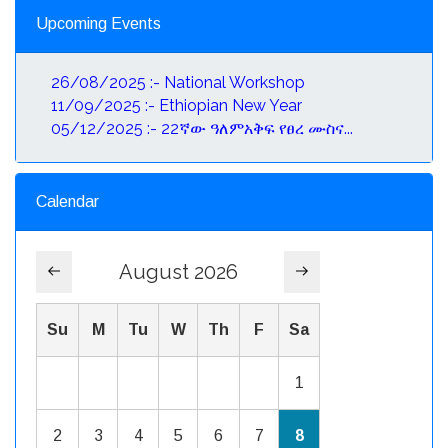
Upcoming Events
26/08/2025 :- National Workshop
11/09/2025 :- Ethiopian New Year
05/12/2025 :- 22ኛው ዓለምአቅፍ የፀረ ሙስና...
Calendar
August 2026
Su
M
Tu
W
Th
F
Sa
1
2
3
4
5
6
7
8