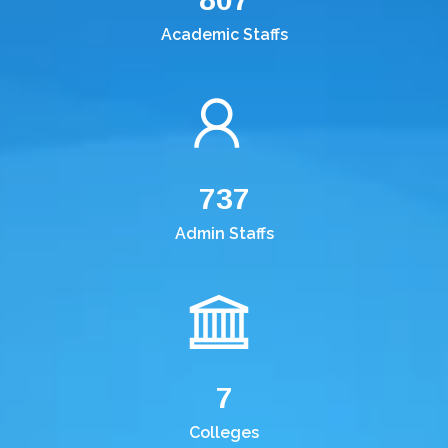
Academic Staffs
737
Admin Staffs
7
Colleges