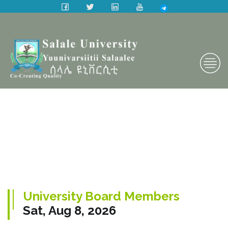
University Board Members
Sat, Aug 8, 2026