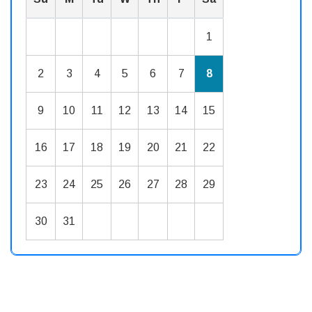
1
2
3
4
5
6
7
8
9
10
11
12
13
14
15
16
17
18
19
20
21
22
23
24
25
26
27
28
29
30
31