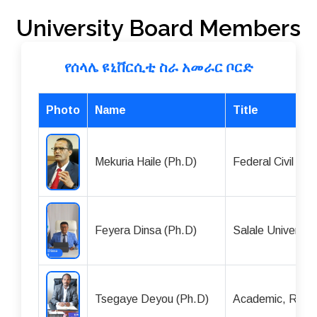
University Board Members
የሰላሌ ዩኒቨርሲቲ ስራ አመራር ቦርድ
Photo
Name
Title
Mekuria Haile (Ph.D)
Federal Civil Se
Feyera Dinsa (Ph.D)
Salale Universit
Tsegaye Deyou (Ph.D)
Academic, Rese