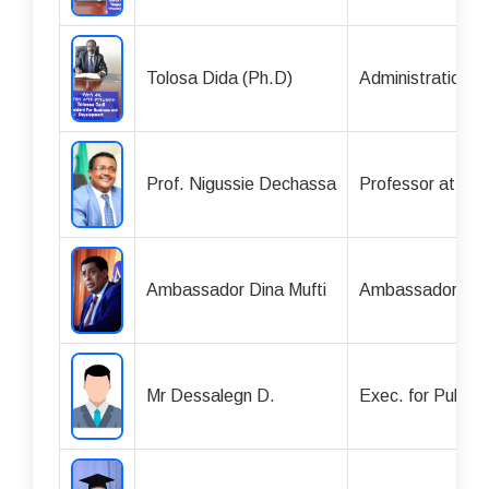
Tolosa Dida (Ph.D)
Administration 
Prof. Nigussie Dechassa
Professor at Ha
Ambassador Dina Mufti
Ambassador
Mr Dessalegn D.
Exec. for Public 