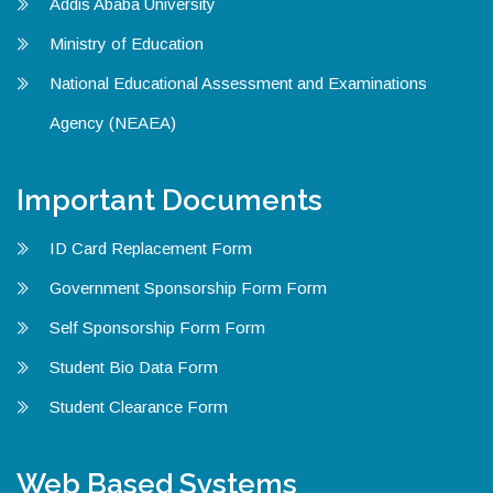
Addis Ababa University
Ministry of Education
National Educational Assessment and Examinations
Agency (NEAEA)
Important Documents
ID Card Replacement Form
Government Sponsorship Form Form
Self Sponsorship Form Form
Student Bio Data Form
Student Clearance Form
Web Based Systems