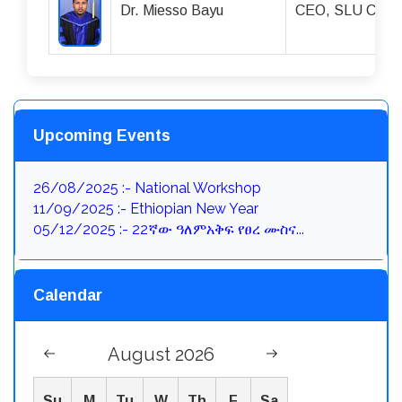
Dr. Miesso Bayu
CEO, SLU Compre
Upcoming Events
26/08/2025 :- National Workshop
11/09/2025 :- Ethiopian New Year
05/12/2025 :- 22ኛው ዓለምአቅፍ የፀረ ሙስና...
Calendar
August 2026
Su
M
Tu
W
Th
F
Sa