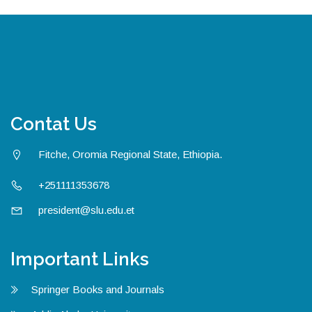
Contat Us
Fitche, Oromia Regional State, Ethiopia.
+251111353678
president@slu.edu.et
Important Links
Springer Books and Journals