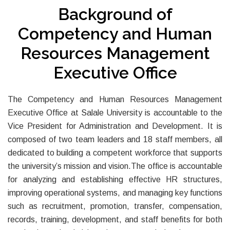
Background of
Competency and Human
Resources Management
Executive Office
The Competency and Human Resources Management
Executive Office at Salale University is accountable to the
Vice President for Administration and Development. It is
composed of two team leaders and 18 staff members, all
dedicated to building a competent workforce that supports
the university’s mission and vision.The office is accountable
for analyzing and establishing effective HR structures,
improving operational systems, and managing key functions
such as recruitment, promotion, transfer, compensation,
records, training, development, and staff benefits for both