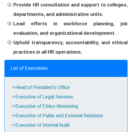
Provide HR consultation and support to colleges,
departments, and administrative units.
Lead efforts in workforce planning, job
evaluation, and organizational development.
Uphold transparency, accountability, and ethical
practices in all HR operations.
List of Executives
Head of President's Office
Executive of Legal Services
Executive of Ethics Monitoring
Executive of Public and External Relations
Executive of Internal Audit