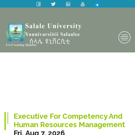
Executive For Competency And
Human Resources Management
Fri, Aug 7, 2026