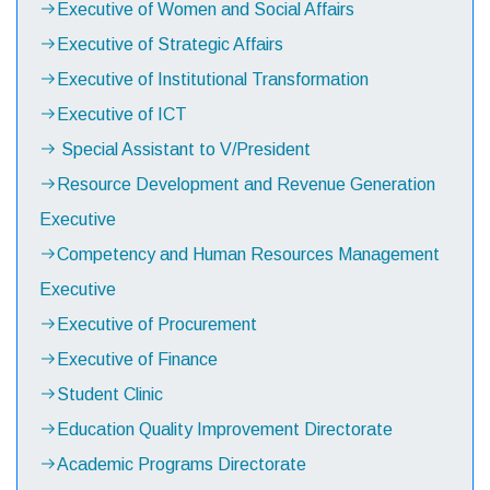
Executive of Women and Social Affairs
Executive of Strategic Affairs
Executive of Institutional Transformation
Executive of ICT
Special Assistant to V/President
Resource Development and Revenue Generation
Executive
Competency and Human Resources Management
Executive
Executive of Procurement
Executive of Finance
Student Clinic
Education Quality Improvement Directorate
Academic Programs Directorate