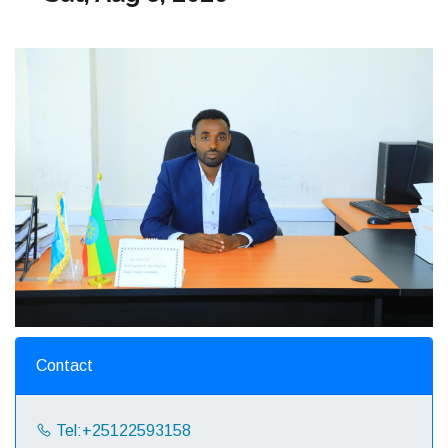
Contact
Tel:+25122593158