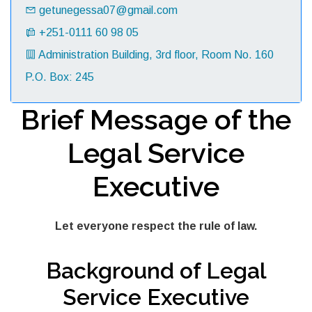
getunegessa07@gmail.com
+251-0111 60 98 05
Administration Building, 3rd floor, Room No. 160
P.O. Box: 245
Brief Message of the
Legal Service
Executive
Let everyone respect the rule of law.
Background of Legal
Service Executive