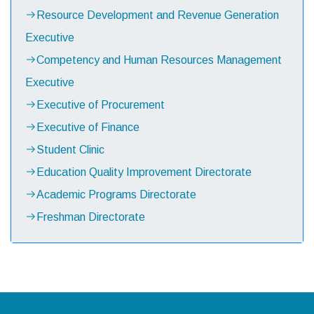
Resource Development and Revenue Generation
Executive
Competency and Human Resources Management
Executive
Executive of Procurement
Executive of Finance
Student Clinic
Education Quality Improvement Directorate
Academic Programs Directorate
Freshman Directorate