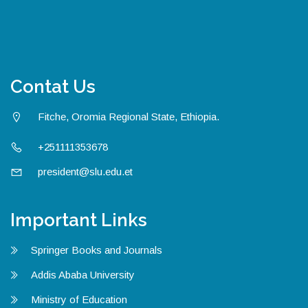
Contat Us
Fitche, Oromia Regional State, Ethiopia.
+251111353678
president@slu.edu.et
Important Links
Springer Books and Journals
Addis Ababa University
Ministry of Education