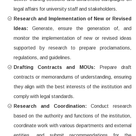
legal affairs for university staff and stakeholders.
Research and Implementation of New or Revised
Ideas:
Generate, ensure the generation of, and
monitor the implementation of new or revised ideas
supported by research to prepare proclamations,
regulations, and guidelines.
Drafting Contracts and MOUs:
Prepare draft
contracts or memorandums of understanding, ensuring
they align with the best interests of the institution and
comply with legal standards.
Research and Coordination:
Conduct research
based on the authority and functions of the institution,
coordinate work with various departments and external
entities, and submit recommendations for the