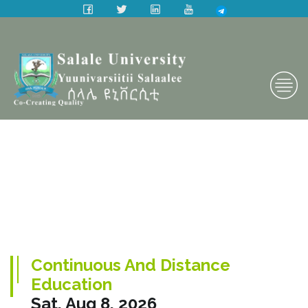
Continuous And Distance
Education
Sat, Aug 8, 2026