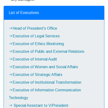
List of Executives
Head of President's Office
Executive of Legal Services
Executive of Ethics Monitoring
Executive of Public and External Relations
Executive of Internal Audit
Executive of Women and Social Affairs
Executive of Strategic Affairs
Executive of Institutional Transformation
Executive of Information Communication
Technology
Special Assistant to V/President