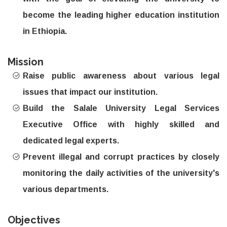
become the leading higher education institution
in Ethiopia.
Mission
Raise public awareness about various legal
issues that impact our institution.
Build the Salale University Legal Services
Executive Office with highly skilled and
dedicated legal experts.
Prevent illegal and corrupt practices by closely
monitoring the daily activities of the university's
various departments.
Objectives