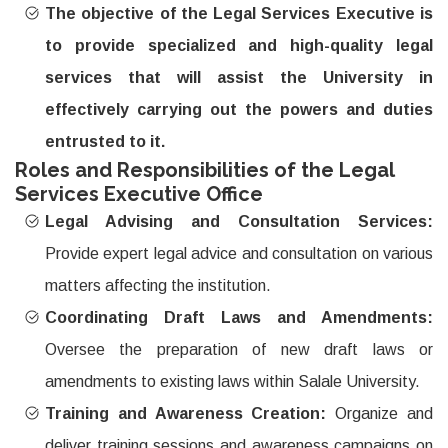
The objective of the Legal Services Executive is
to provide specialized and high-quality legal
services that will assist the University in
effectively carrying out the powers and duties
entrusted to it.
Roles and Responsibilities of the Legal
Services Executive Office
Legal Advising and Consultation Services:
Provide expert legal advice and consultation on various
matters affecting the institution.
Coordinating Draft Laws and Amendments:
Oversee the preparation of new draft laws or
amendments to existing laws within Salale University.
Training and Awareness Creation:
Organize and
deliver training sessions and awareness campaigns on