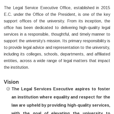
The Legal Service Executive Office, established in 2015
E.C. under the Office of the President, is one of the key
support offices of the university. From its inception, the
office has been dedicated to delivering high-quality legal
services in a responsible, thoughtful, and timely manner to
support the university’s mission. Its primary responsibility is
to provide legal advice and representation to the university,
including its colleges, schools, departments, and affiliated
entities, across a wide range of legal matters that impact
the institution.
Vision
The Legal Services Executive aspires to foster
an institution where equality and respect for the
law are upheld by providing high-quality services,
with the goal of elevating the university to