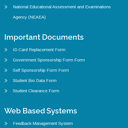
National Educational Assessment and Examinations
Agency (NEAEA)
Important Documents
ID Card Replacement Form
Government Sponsorship Form Form
Self Sponsorship Form Form
Student Bio Data Form
Student Clearance Form
Web Based Systems
Feedback Management System