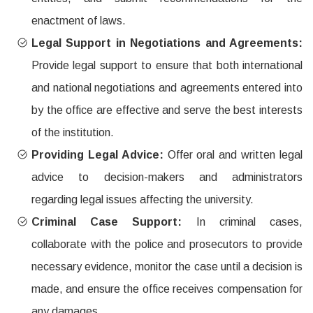
enactment of laws.
Legal Support in Negotiations and Agreements:
Provide legal support to ensure that both international
and national negotiations and agreements entered into
by the office are effective and serve the best interests
of the institution.
Providing Legal Advice:
Offer oral and written legal
advice to decision-makers and administrators
regarding legal issues affecting the university.
Criminal Case Support:
In criminal cases,
collaborate with the police and prosecutors to provide
necessary evidence, monitor the case until a decision is
made, and ensure the office receives compensation for
any damages.