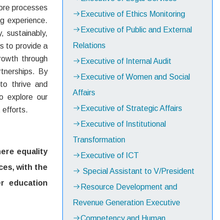
core processes
Executive of Ethics Monitoring
ng experience.
Executive of Public and External
y, sustainably,
Relations
s to provide a
growth through
Executive of Internal Audit
tnerships. By
Executive of Women and Social
to thrive and
Affairs
to explore our
Executive of Strategic Affairs
efforts.
Executive of Institutional
Transformation
here equality
Executive of ICT
ces, with the
Special Assistant to V/President
er education
Resource Development and
Revenue Generation Executive
Competency and Human