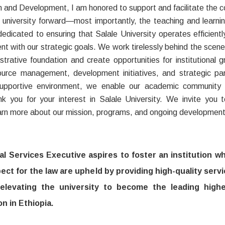
n and Development, I am honored to support and facilitate the 
r university forward—most importantly, the teaching and learni
dedicated to ensuring that Salale University operates efficientl
ent with our strategic goals. We work tirelessly behind the scene
strative foundation and create opportunities for institutional 
source management, development initiatives, and strategic par
supportive environment, we enable our academic community 
k you for your interest in Salale University. We invite you 
arn more about our mission, programs, and ongoing development 
l Services Executive aspires to foster an institution w
ect for the law are upheld by providing high-quality servi
 elevating the university to become the leading high
on in Ethiopia.