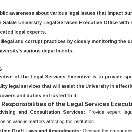
blic awareness about various legal issues that impact our 
e Salale University Legal Services Executive Office with h
cated legal experts.
illegal and corrupt practices by closely monitoring the dai
niversity's various departments.
s
ctive of the Legal Services Executive is to provide spe
ity legal services that will assist the University in effect
powers and duties entrusted to it.
 Responsibilities of the Legal Services Executi
dvising and Consultation Services:
Provide expert lega
ion on various matters affecting the institution.
ating Draft Laws and Amendments:
Oversee the preparation