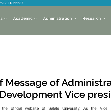
251-111355637
Us
Academic
Administration
Research
ef Message of Administra
Development Vice pres
the official website of Salale University. As the Vice P