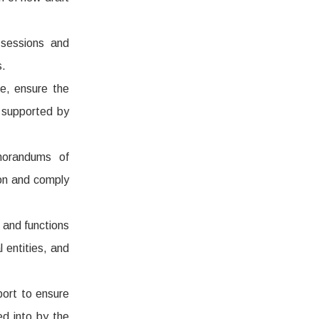
 sessions and
s.
e, ensure the
 supported by
morandums of
ion and comply
 and functions
 entities, and
port to ensure
ed into by the