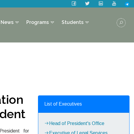
News
Programs
Students
tion
List of Executives
ident
Head of President's Office
resident for
Executive of Legal Services