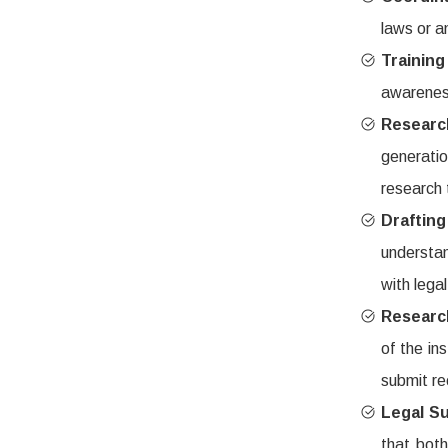
laws or a
Trainin
awareness
Researc
generati
research 
Drafti
understan
with lega
Researc
of the in
submit r
Legal S
that both