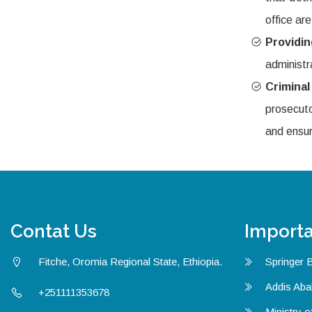
office are
Providi
administr
Crimina
prosecuto
and ensur
Contat Us
Importa
Fitche, Oromia Regional State, Ethiopia.
Springer 
Addis Aba
+251111353678
Ministry o