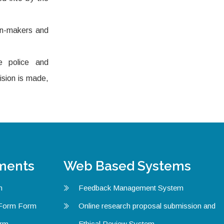
ion-makers and
e police and
ision is made,
ments
Web Based Systems
m
Feedback Management System
 Form Form
Online research proposal submission and
orm
Ethical Review System