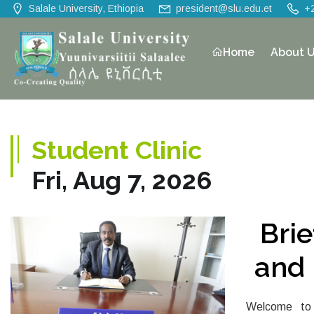
Salale University, Ethiopia
president@slu.edu.et
+
Home
About 
Student Clinic
Fri, Aug 7, 2026
Bri
and 
Welcome to 