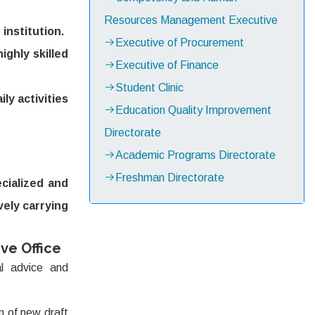
Resources Management Executive
institution.
Executive of Procurement
ighly skilled
Executive of Finance
Student Clinic
ly activities
Education Quality Improvement
Directorate
Academic Programs Directorate
Freshman Directorate
cialized and
ively carrying
ve Office
l advice and
 of new draft