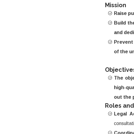
Mission
Raise pu
Build th
and dedi
Prevent 
of the u
Objective
The obje
high-qual
out the 
Roles and
Legal A
consultat
Coordin