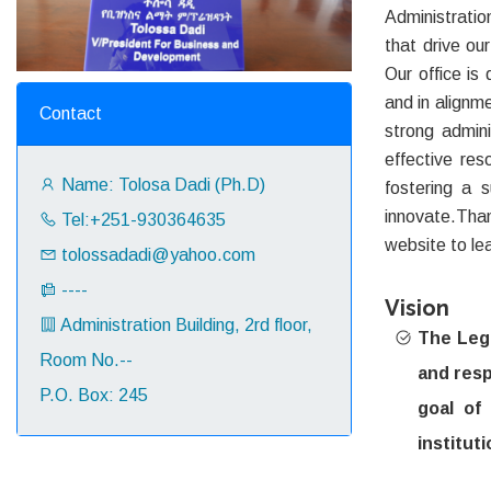
Administratio
that drive ou
Our office is 
and in alignm
Contact
strong admini
effective re
Name: Tolosa Dadi (Ph.D)
fostering a 
innovate.Than
Tel:+251-930364635
website to le
tolossadadi@yahoo.com
----
Vision
Administration Building, 2rd floor,
The Lega
Room No.--
and resp
P.O. Box: 245
goal of
instituti