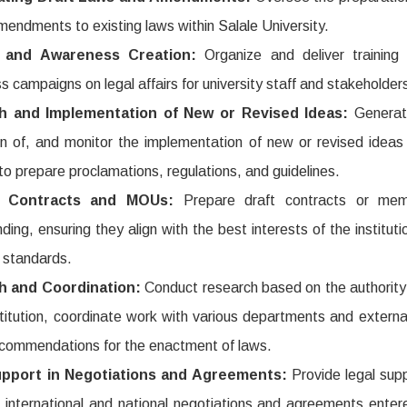
mendments to existing laws within Salale University.
g and Awareness Creation:
Organize and deliver training
 campaigns on legal affairs for university staff and stakeholder
h and Implementation of New or Revised Ideas:
Generat
on of, and monitor the implementation of new or revised ideas
to prepare proclamations, regulations, and guidelines.
ng Contracts and MOUs:
Prepare draft contracts or me
ding, ensuring they align with the best interests of the institut
l standards.
h and Coordination:
Conduct research based on the authority
stitution, coordinate work with various departments and external
ecommendations for the enactment of laws.
upport in Negotiations and Agreements:
Provide legal sup
 international and national negotiations and agreements enter