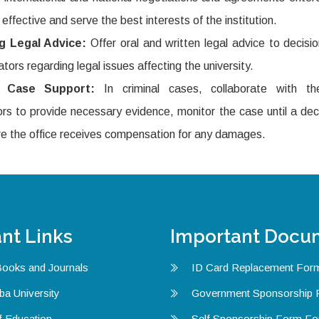
 effective and serve the best interests of the institution.
ng Legal Advice:
Offer oral and written legal advice to decis
ators regarding legal issues affecting the university.
l Case Support:
In criminal cases, collaborate with th
rs to provide necessary evidence, monitor the case until a dec
e the office receives compensation for any damages.
nt Links
Important Docu
Books and Journals
ID Card Replacement For
ba University
Government Sponsorship
f Education
Self Sponsorship Form F