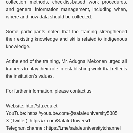
collection methods, checklist-based work procedures,
and general information management, including when,
where and how data should be collected.
Some participants noted that the training strengthened
their existing knowledge and skills related to indigenous
knowledge.
At the end of the training, Mr. Adugna Mekonen urged all
trainees to play their role in establishing work that reflects
the institution’s values.
For further information, please contact us:
Website: http://slu.edu.et
YouTube: https://youtube.com/@salaleuniversity5385
X (Twitter): https://x.com/SalaleUniversi1
Telegram channel: https://t.me/salaleuniversitytchannel