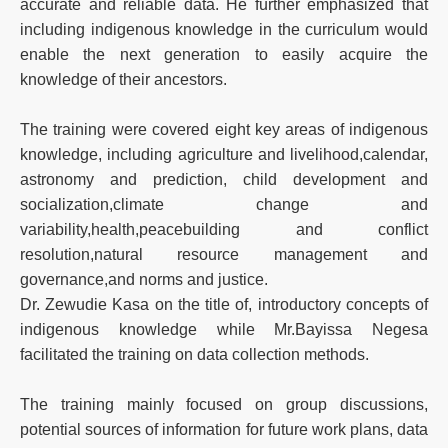
accurate and reliable data. He further emphasized that
including indigenous knowledge in the curriculum would
enable the next generation to easily acquire the
knowledge of their ancestors.
The training were covered eight key areas of indigenous
knowledge, including agriculture and livelihood,calendar,
astronomy and prediction, child development and
socialization,climate change and
variability,health,peacebuilding and conflict
resolution,natural resource management and
governance,and norms and justice.
Dr. Zewudie Kasa on the title of, introductory concepts of
indigenous knowledge while Mr.Bayissa Negesa
facilitated the training on data collection methods.
The training mainly focused on group discussions,
potential sources of information for future work plans, data