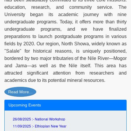
education, research, and community service. The
University began its academic journey with nine
undergraduate programs. Today, it offers more than thirty
undergraduate programs, and we have finalized
preparations to launch postgraduate programs in various
fields by 2020. Our region, North Showa, widely known as
"Salale" for historical reasons, is uniquely positioned,
bordered by two major tributaries of the Nile River—Mogor
and Jama—as well as the Nile itself. This area has
attracted significant attention from researchers and
academics due to its potential mineral resources.
Read More...
Upcoming Events
26/08/2025 :- National Workshop
11/09/2025 :- Ethiopian New Year