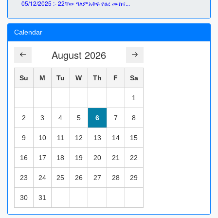
05/12/2025 :- 22ኛው ዓለምአቅፍ የፀረ ሙስና...
Calendar
August 2026
Su
M
Tu
W
Th
F
Sa
1
2
3
4
5
6
7
8
9
10
11
12
13
14
15
16
17
18
19
20
21
22
23
24
25
26
27
28
29
30
31