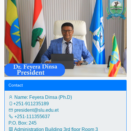
Contact
Name: Feyera Dinsa (Ph.D)
+251-911235189‬
president@slu.edu.et
+251-111355637
P.O. Box: 245
Administration Building 3rd floor Room 3