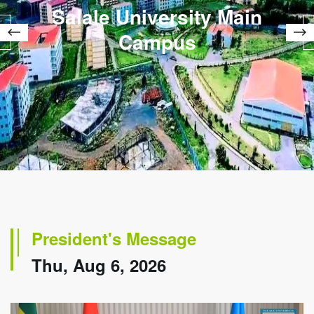
Salale University Main
Campus
President's Message
Thu, Aug 6, 2026