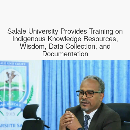
Salale University Provides Training on
Indigenous Knowledge Resources,
Wisdom, Data Collection, and
Documentation