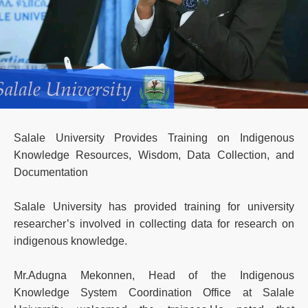
Salale University Provides Training on Indigenous
Knowledge Resources, Wisdom, Data Collection, and
Documentation
Salale University has provided training for university
researcher’s involved in collecting data for research on
indigenous knowledge.
Mr.Adugna Mekonnen, Head of the Indigenous
Knowledge System Coordination Office at Salale