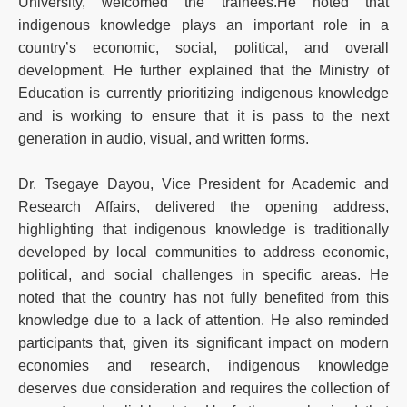
University, welcomed the trainees.He noted that
indigenous knowledge plays an important role in a
country’s economic, social, political, and overall
development. He further explained that the Ministry of
Education is currently prioritizing indigenous knowledge
and is working to ensure that it is pass to the next
generation in audio, visual, and written forms.
Dr. Tsegaye Dayou, Vice President for Academic and
Research Affairs, delivered the opening address,
highlighting that indigenous knowledge is traditionally
developed by local communities to address economic,
political, and social challenges in specific areas. He
noted that the country has not fully benefited from this
knowledge due to a lack of attention. He also reminded
participants that, given its significant impact on modern
economies and research, indigenous knowledge
deserves due consideration and requires the collection of