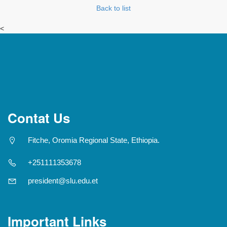
Back to list
<
Contat Us
Fitche, Oromia Regional State, Ethiopia.
+251111353678
president@slu.edu.et
Important Links