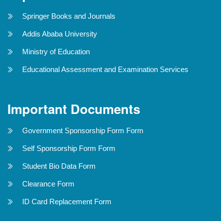
Springer Books and Journals
Addis Ababa University
Ministry of Education
Educational Assessment and Examination Services
Important Documents
Government Sponsorship Form Form
Self Sponsorship Form Form
Student Bio Data Form
Clearance Form
ID Card Replacement Form