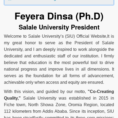
Feyera Dinsa (Ph.D)
Salale University President
Welcome to Salale University’s (SlU) Official Website,It is
my great honor to serve as the President of Salale
University, and I am deeply inspired to work alongside the
dedicated and enthusiastic staff of our institution. I firmly
believe that education is the most powerful tool to drive
national progress and improve lives in all dimensions. It
serves as the foundation for all forms of advancement,
achievable only when access and equity are ensured.
With this vision, and guided by our motto,
"Co-Creating
Quality,"
Salale University was established in 2015 in
Fiche town, North Showa Zone, Oromia Region, located
112 kilometers from Addis Ababa. Since its inception, SlU
has been steadfastly committed to its three core missions: