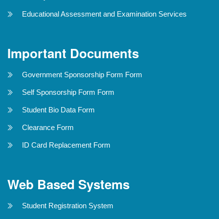
Educational Assessment and Examination Services
Important Documents
Government Sponsorship Form Form
Self Sponsorship Form Form
Student Bio Data Form
Clearance Form
ID Card Replacement Form
Web Based Systems
Student Registration System