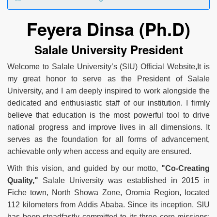
Feyera Dinsa (Ph.D)
Salale University President
Welcome to Salale University’s (SlU) Official Website,It is
my great honor to serve as the President of Salale
University, and I am deeply inspired to work alongside the
dedicated and enthusiastic staff of our institution. I firmly
believe that education is the most powerful tool to drive
national progress and improve lives in all dimensions. It
serves as the foundation for all forms of advancement,
achievable only when access and equity are ensured.
With this vision, and guided by our motto,
"Co-Creating
Quality,"
Salale University was established in 2015 in
Fiche town, North Showa Zone, Oromia Region, located
112 kilometers from Addis Ababa. Since its inception, SlU
has been steadfastly committed to its three core missions: