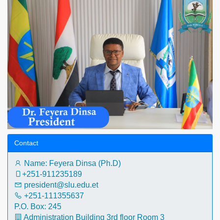
Contact
Name: Feyera Dinsa (Ph.D)
+251-911235189‬
president@slu.edu.et
+251-111355637
P.O. Box: 245
Administration Building 3rd floor Room 3