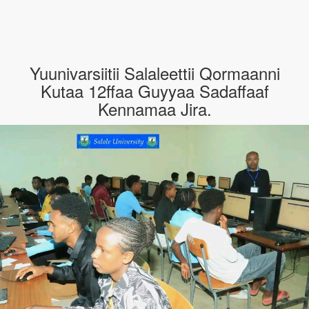
Yuunivarsiitii Salaleettii Qormaanni
Kutaa 12ffaa Guyyaa Sadaffaaf
Kennamaa Jira.