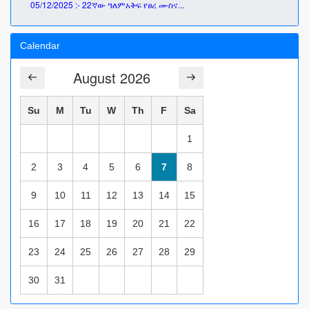
05/12/2025 :- 22ኛው ዓለምአቅፍ የፀረ ሙስና...
Calendar
August 2026
Su
M
Tu
W
Th
F
Sa
1
2
3
4
5
6
7
8
9
10
11
12
13
14
15
16
17
18
19
20
21
22
23
24
25
26
27
28
29
30
31