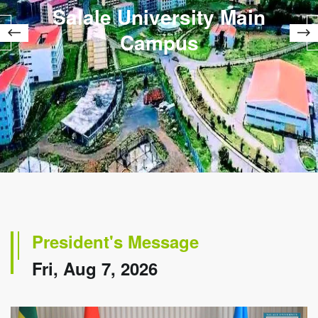
Salale University Main
Campus
President's Message
Fri, Aug 7, 2026