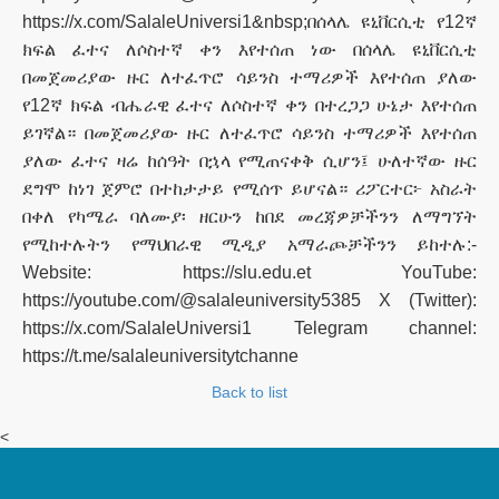
https://x.com/SalaleUniversi1&nbsp;በሰላሌ ዩኒቨርሲቲ የ12ኛ
ክፍል ፈተና ለሶስተኛ ቀን እየተሰጠ ነው በሰላሌ ዩኒቨርሲቲ
በመጀመሪያው ዙር ለተፈጥሮ ሳይንስ ተማሪዎች እየተሰጠ ያለው
የ12ኛ ክፍል ብሔራዊ ፈተና ለሶስተኛ ቀን በተረጋጋ ሁኔታ እየተሰጠ
ይገኛል። በመጀመሪያው ዙር ለተፈጥሮ ሳይንስ ተማሪዎች እየተሰጠ
ያለው ፈተና ዛሬ ከሰዓት በኋላ የሚጠናቀቅ ሲሆን፤ ሁለተኛው ዙር
ደግሞ ከነገ ጀምሮ በተከታታይ የሚሰጥ ይሆናል። ሪፖርተር፦ አስራት
በቀለ የካሜራ ባለሙያ፡ ዘርሁን ከበደ መረጃዎቻችንን ለማግኘት
የሚከተሉትን የማህበራዊ ሚዲያ አማራጮቻችንን ይከተሉ:-
Website: https://slu.edu.et YouTube:
https://youtube.com/@salaleuniversity5385 X (Twitter):
https://x.com/SalaleUniversi1 Telegram channel:
https://t.me/salaleuniversitytchanne
Back to list
<