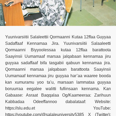
Yuunivarsiitii Salaleettii Qormaanni Kutaa 12ffaa Guyyaa
Sadaffaaf Kennamaa Jira. Yuunivarsiitii Salaaleetti
Qormaanni Biyyoolessaa kutaa 12ffaa barattoota
Saayinsii Uumamaaf marsaa jalqabaan kennamaa jiru
guyyaa sadaffaaf bifa tasgabii qabuun kennamaa jira.
Qormaanni marsaa jalqabaan barattoota Saayinsii
Uumamaaf kennamaa jiru guyyaa har’aa waaree booda
kan xumuramu yoo ta’u, marsaan lammataa guyyaa
boruurraa eegalee walitti fufiinsaan kennama. Kan
Gabaase: Asraat Baqqalaa Og/Kaameeraa: Zarihuun
Kabbadaa Odeeffannoo dabalataaf: Website:
https://slu.edu.et YouTube:
https://youtube.com/@salaleuniversity5385 X (Twitter):