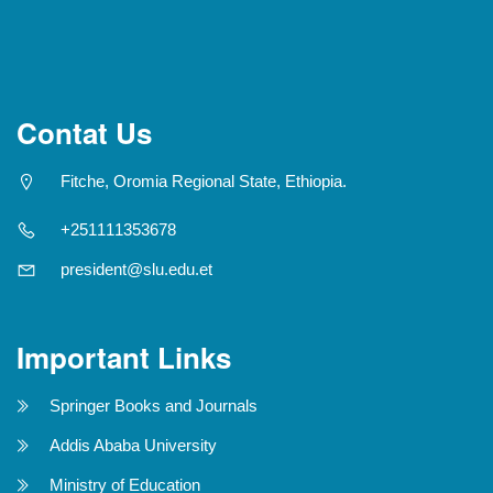
Contat Us
Fitche, Oromia Regional State, Ethiopia.
+251111353678
president@slu.edu.et
Important Links
Springer Books and Journals
Addis Ababa University
Ministry of Education