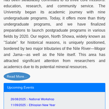
education, research, and community service. The
University began its academic journey with nine
undergraduate programs. Today, it offers more than thirty
undergraduate programs, and we have finalized
preparations to launch postgraduate programs in various
fields by 2020. Our region, North Showa, widely known as
"Salale" for historical reasons, is uniquely positioned,
bordered by two major tributaries of the Nile River—Mogor
and Jama—as well as the Nile itself. This area has
attracted significant attention from researchers and
academics due to its potential mineral resources.
Read More...
Upcoming Events
26/08/2025 :- National Workshop
11/09/2025 :- Ethiopian New Year