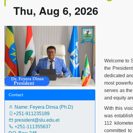
Thu, Aug 6, 2026
Welcome to Sa
the President
dedicated and 
most powerful
serves as the
Contact
and equity ar
Name: Feyera Dinsa (Ph.D)
With this vis
+251-911235189‬
was establis
president@slu.edu.et
112 kilomete
+251-111355637
committed to 