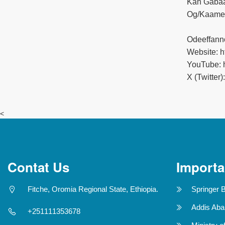
Kan Gabaa
Og/Kaamee
Odeeffann
Website: ht
YouTube: h
X (Twitter)
<
Contat Us
Importa
Fitche, Oromia Regional State, Ethiopia.
Springer 
Addis Aba
+251111353678