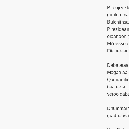
Piroojee
guutummaa
Bulchiinsa
Pirezidaa
olaanoon 
Mi’eessoo
Fiichee ar
Dabalataa
Magaalaa F
Qunnamtii
ijaareera.
yeroo gab
Dhummarra
(badhaasa