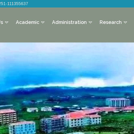
251-111355637
Us
Academic
Administration
Research