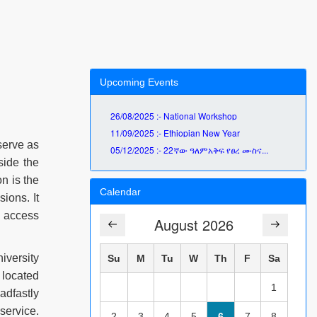
Upcoming Events
26/08/2025 :- National Workshop
11/09/2025 :- Ethiopian New Year
serve as
05/12/2025 :- 22ኛው ዓለምአቅፍ የፀረ ሙስና...
side the
on is the
Calendar
ions. It
n access
August 2026
iversity
Su
M
Tu
W
Th
F
Sa
 located
1
adfastly
service.
2
3
4
5
6
7
8