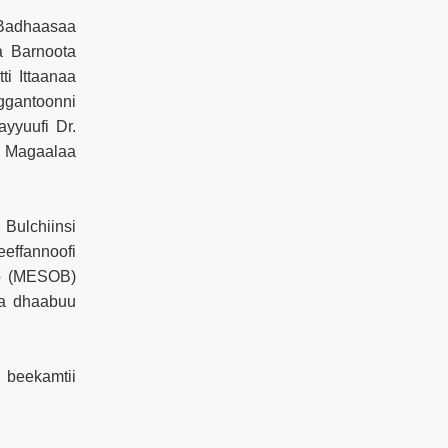
Badhaasaa
a Barnoota
ti Ittaanaa
ggantoonni
yyuufi Dr.
i Magaalaa
Bulchiinsi
eeffannoofi
oo (MESOB)
raa dhaabuu
 beekamtii