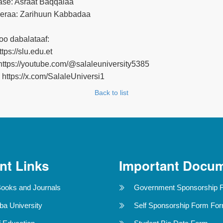
se: Asraat Baqqalaa
raa: Zarihuun Kabbadaa
oo dabalataaf:
tps://slu.edu.et
ttps://youtube.com/@salaleuniversity5385
: https://x.com/SalaleUniversi1
Back to list
nt Links
Important Docu
Books and Journals
Government Sponsorship 
ba University
Self Sponsorship Form Fo