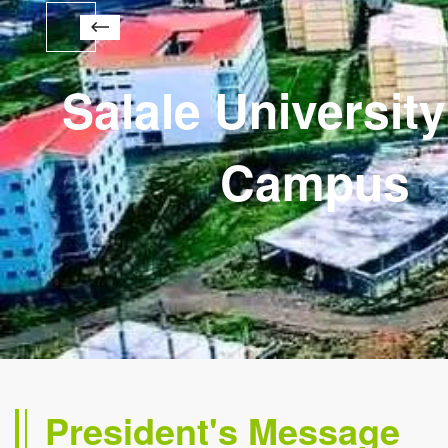
Salale Universit
Campus
President's Message