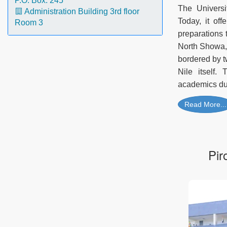
P.O. Box: 245
The Universi
Administration Building 3rd floor
Today, it of
Room 3
preparations 
North Showa, 
bordered by t
Nile itself.
academics due
Read More...
Pir