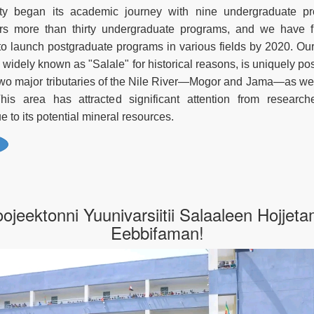
ty began its academic journey with nine undergraduate pr
fers more than thirty undergraduate programs, and we have f
to launch postgraduate programs in various fields by 2020. Our
widely known as "Salale" for historical reasons, is uniquely pos
wo major tributaries of the Nile River—Mogor and Jama—as wel
 This area has attracted significant attention from researc
 to its potential mineral resources.
oojeektonni Yuunivarsiitii Salaaleen Hojjet
Eebbifaman!