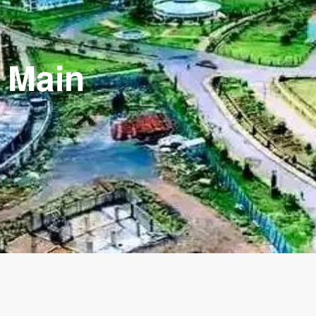
y Main