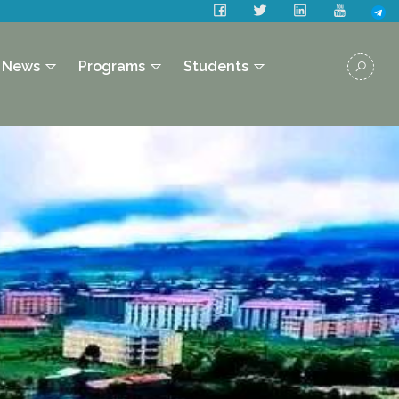
News
Programs
Students