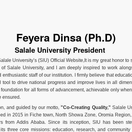
Feyera Dinsa (Ph.D)
Salale University President
lale University’s (SlU) Official Website,It is my great honor to 
 of Salale University, and I am deeply inspired to work along
enthusiastic staff of our institution. I firmly believe that educati
 tool to drive national progress and improve lives in all dimens
 foundation for all forms of advancement, achievable only whe
e ensured.
ion, and guided by our motto,
"Co-Creating Quality,"
Salale Un
hed in 2015 in Fiche town, North Showa Zone, Oromia Region,
rs from Addis Ababa. Since its inception, SlU has been ste
its three core missions: education, research, and community 