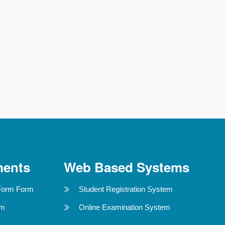
ments
Web Based Systems
Form Form
Student Registration System
rm
Online Examination System