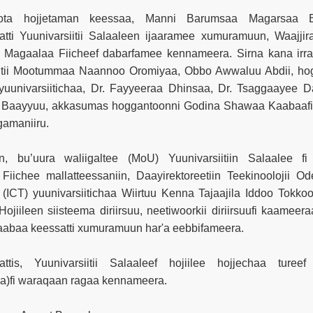
ktota hojjetaman keessaa, Manni Barumsaa Magarsaa 
tti Yuunivarsiitii Salaaleen ijaaramee xumuramuun, Waajjir
 Magaalaa Fiicheef dabarfamee kennameera. Sirna kana irrat
ntii Mootummaa Naannoo Oromiyaa, Obbo Awwaluu Abdii, ho
yuunivarsiitichaa, Dr. Fayyeeraa Dhinsaa, Dr. Tsaggaayee Da
 Baayyuu, akkasumas hoggantoonni Godina Shawaa Kaabaaf
gamaniiru.
n, bu’uura waliigaltee (MoU) Yuunivarsiitiin Salaalee fi 
iichee mallatteessaniin, Daayirektoreetiin Teekinoolojii Od
 (ICT) yuunivarsiitichaa Wiirtuu Kenna Tajaajila Iddoo Tokk
 Hojiileen siisteema diriirsuu, neetiwoorkii diriirsuufi kaamee
aabaa keessatti xumuramuun har'a eebbifameera.
ttis, Yuunivarsiitii Salaaleef hojiilee hojjechaa tureef
a)fi waraqaan ragaa kennameera.