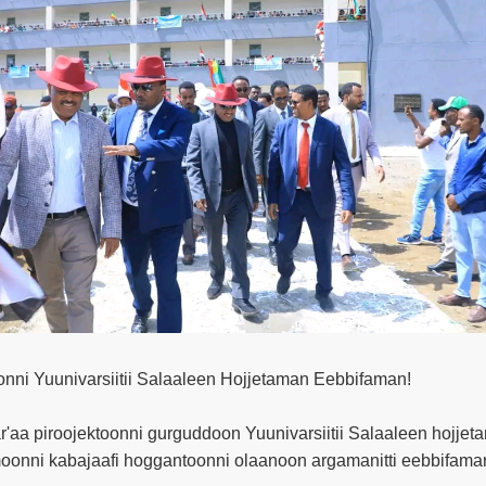
onni Yuunivarsiitii Salaaleen Hojjetaman Eebbifaman!
'aa piroojektoonni gurguddoon Yuunivarsiitii Salaaleen hojje
onni kabajaafi hoggantoonni olaanoon argamanitti eebbifaman