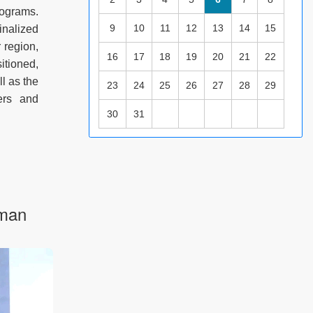
ograms.
9
10
11
12
13
14
15
inalized
 region,
16
17
18
19
20
21
22
itioned,
l as the
23
24
25
26
27
28
29
hers and
30
31
aman