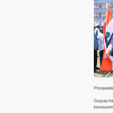
Piroojeekt
Guyyaa har
keessummo