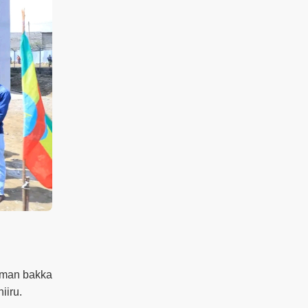
taman bakka
iiru.