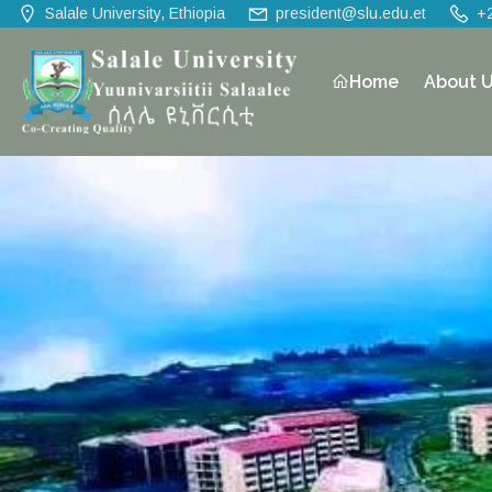
Salale University, Ethiopia
president@slu.edu.et
+
Home
About 