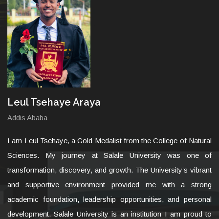
Leul Tsehaye Araya
Addis Ababa
I am Leul Tsehaye, a Gold Medalist from the College of Natural
Sciences. My journey at Salale University was one of
transformation, discovery, and growth. The University’s vibrant
and supportive environment provided me with a strong
academic foundation, leadership opportunities, and personal
development. Salale University is an institution I am proud to