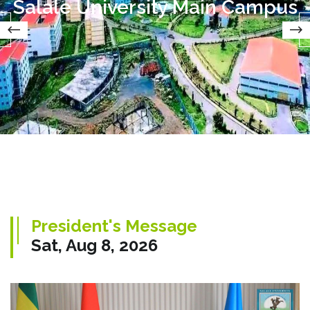
Salale University Main Campus
President's Message
Sat, Aug 8, 2026