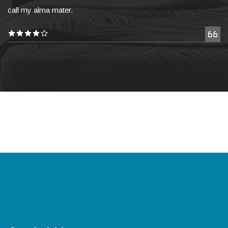
call my alma mater.