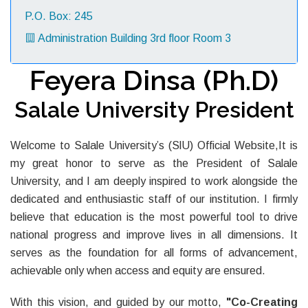
P.O. Box: 245
Administration Building 3rd floor Room 3
Feyera Dinsa (Ph.D)
Salale University President
Welcome to Salale University’s (SlU) Official Website,It is
my great honor to serve as the President of Salale
University, and I am deeply inspired to work alongside the
dedicated and enthusiastic staff of our institution. I firmly
believe that education is the most powerful tool to drive
national progress and improve lives in all dimensions. It
serves as the foundation for all forms of advancement,
achievable only when access and equity are ensured.
With this vision, and guided by our motto,
"Co-Creating