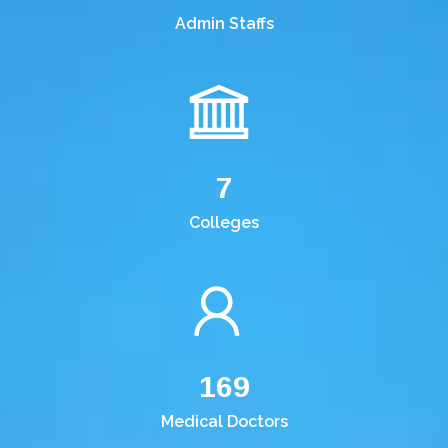
Admin Staffs
7
Colleges
169
Medical Doctors