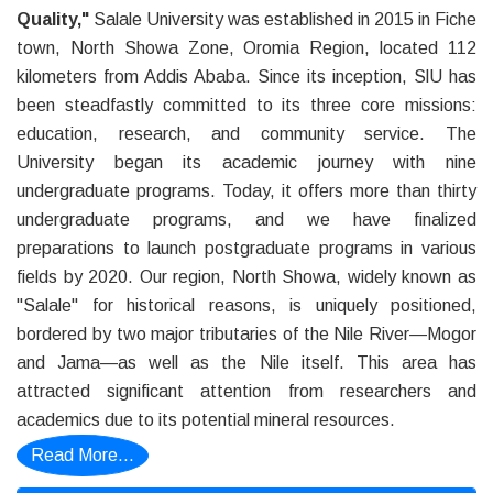
Quality,"
Salale University was established in 2015 in Fiche
town, North Showa Zone, Oromia Region, located 112
kilometers from Addis Ababa. Since its inception, SlU has
been steadfastly committed to its three core missions:
education, research, and community service. The
University began its academic journey with nine
undergraduate programs. Today, it offers more than thirty
undergraduate programs, and we have finalized
preparations to launch postgraduate programs in various
fields by 2020. Our region, North Showa, widely known as
"Salale" for historical reasons, is uniquely positioned,
bordered by two major tributaries of the Nile River—Mogor
and Jama—as well as the Nile itself. This area has
attracted significant attention from researchers and
academics due to its potential mineral resources.
Read More...