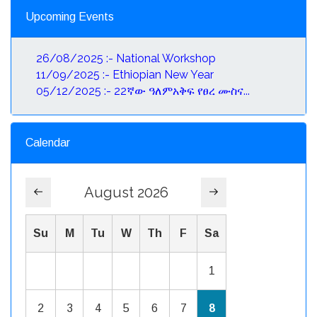
Upcoming Events
26/08/2025 :- National Workshop
11/09/2025 :- Ethiopian New Year
05/12/2025 :- 22ኛው ዓለምአቅፍ የፀረ ሙስና...
Calendar
August 2026
Su
M
Tu
W
Th
F
Sa
1
2
3
4
5
6
7
8