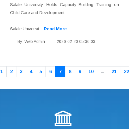
Salale University Holds Capacity-Building Training on
Child Care and Development
Salale Universit...
Read More
By: Web Admin
2026-02-20 05:36:03
1
2
3
4
5
6
7
8
9
10
...
21
22