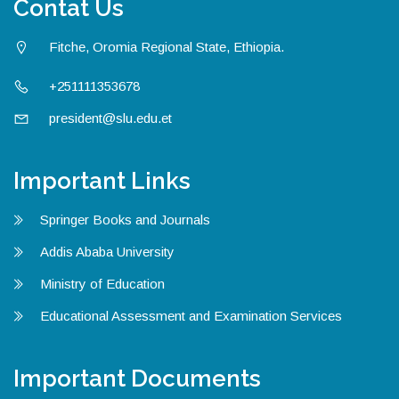
Contat Us
Fitche, Oromia Regional State, Ethiopia.
+251111353678
president@slu.edu.et
Important Links
Springer Books and Journals
Addis Ababa University
Ministry of Education
Educational Assessment and Examination Services
Important Documents