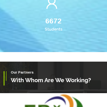
6672
Students
Our Partners
With Whom Are We Working?
ETHIOPIAN BIODIVERSITY INSTITUTE (EBI)