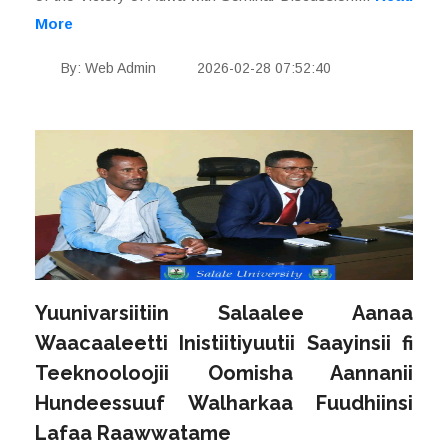
More
By: Web Admin
2026-02-28 07:52:40
Yuunivarsiitiin Salaalee Aanaa
Waacaaleetti Inistiitiyuutii Saayinsii fi
Teeknooloojii Oomisha Aannanii
Hundeessuuf Walharkaa Fuudhiinsi
Lafaa Raawwatame