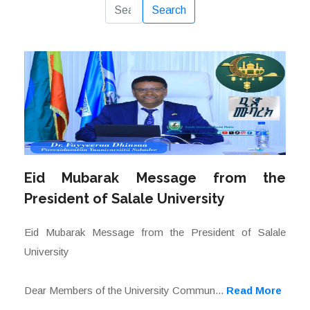
Reset
Search
Eid Mubarak Message from the
President of Salale University
Eid Mubarak Message from the President of Salale
University
Dear Members of the University Commun...
Read More