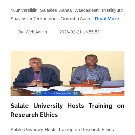
Yuunivarsiitiin Salaalee Aanaa Waacaaleetti Inistiitiyuutii
Saayinsii fi Teeknooloojii Oomisha Aann...
Read More
By: Web Admin
2026-02-21 14:55:59
Salale University Hosts Training on
Research Ethics
Salale University Hosts Training on Research Ethics