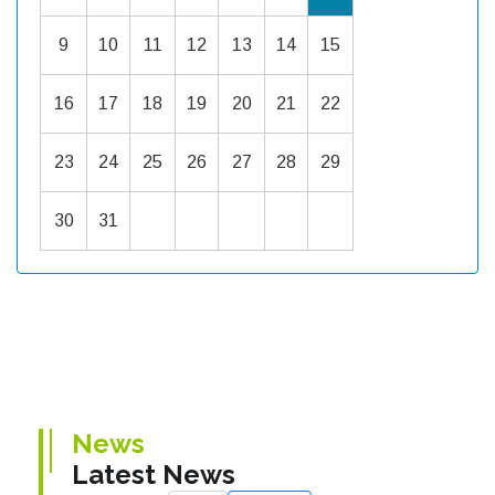
9
10
11
12
13
14
15
16
17
18
19
20
21
22
23
24
25
26
27
28
29
30
31
News
Latest News