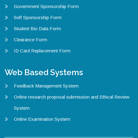
Government Sponsorship Form
Self Sponsorship Form
Student Bio Data Form
Clearance Form
ID Card Replacement Form
Web Based Systems
Feedback Management System
Online research proposal submission and Ethical Review
System
Online Examination System