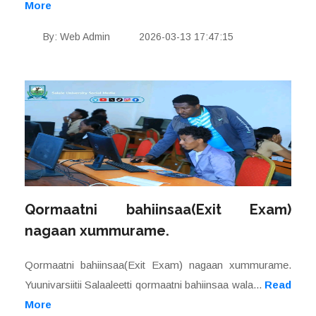
More
By: Web Admin
2026-03-13 17:47:15
Qormaatni bahiinsaa(Exit Exam)
nagaan xummurame.
Qormaatni bahiinsaa(Exit Exam) nagaan xummurame.
Yuunivarsiitii Salaaleetti qormaatni bahiinsaa wala...
Read
More