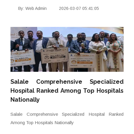
By: Web Admin
2026-03-07 05:41:05
Salale Comprehensive Specialized
Hospital Ranked Among Top Hospitals
Nationally
Salale Comprehensive Specialized Hospital Ranked
Among Top Hospitals Nationally