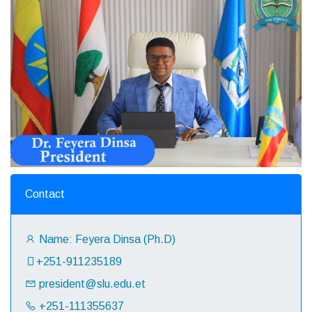
Contact
Name: Feyera Dinsa (Ph.D)
+251-911235189‬
president@slu.edu.et
+251-111355637