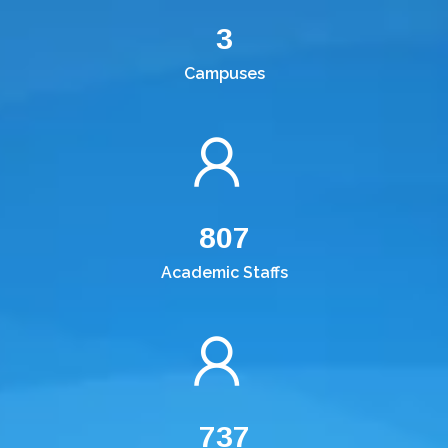
3
Campuses
807
Academic Staffs
737