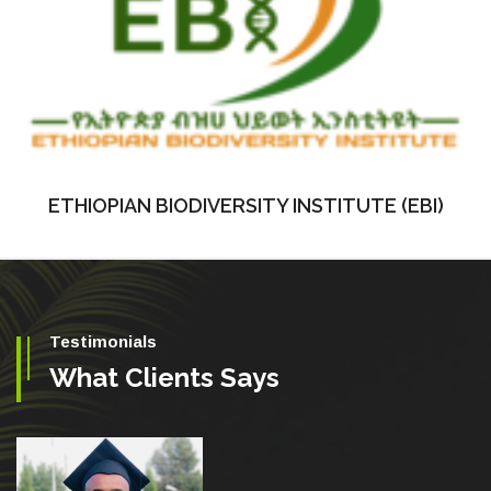
ETHIOPIAN BIODIVERSITY INSTITUTE (EBI)
Testimonials
What Clients Says