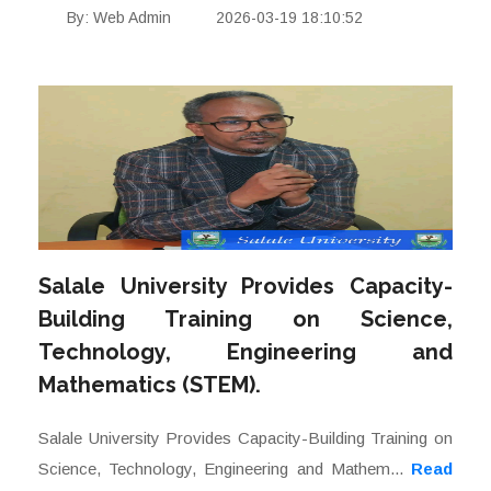
By: Web Admin
2026-03-19 18:10:52
Salale University Provides Capacity-
Building Training on Science,
Technology, Engineering and
Mathematics (STEM).
Salale University Provides Capacity-Building Training on
Science, Technology, Engineering and Mathem...
Read