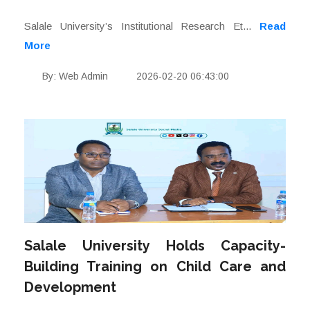
Salale University’s Institutional Research Et...
Read
More
By: Web Admin
2026-02-20 06:43:00
Salale University Holds Capacity-
Building Training on Child Care and
Development