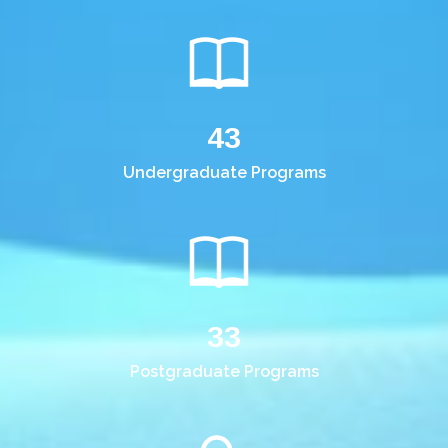
43
Undergraduate Programs
33
Postgraduate Programs