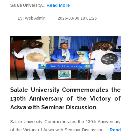
Salale University...
Read More
By: Web Admin
2026-03-06 18:01:26
Salale University Commemorates the
130th Anniversary of the Victory of
Adwa with Seminar Discussion.
Salale University Commemorates the 130th Anniversary
of the Victory of Adwa with Seminar Discussion....
Read